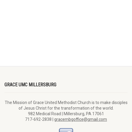
GRACE UMC MILLERSBURG
The Mission of Grace United Methodist Church is to make disciples
of Jesus Christ for the transformation of the world.
982 Medical Road | Millersburg, PA 17061
717-692-2838 |
gracembgoffice@gmail.com