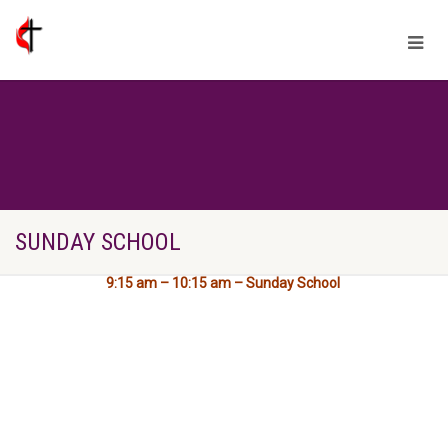
SUNDAY SCHOOL
9:15 am – 10:15 am – Sunday School