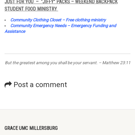
JUST FOR YOU – “JIFFY” PACKS – WEEKEND BACKPACK
STUDENT FOOD MINISTRY
Community Clothing Closet – Free clothing ministry
Community Emergency Needs – Emergency Funding and
Assistance
But the greatest among you shall be your servant. – Matthew 23:11
Post a comment
GRACE UMC MILLERSBURG