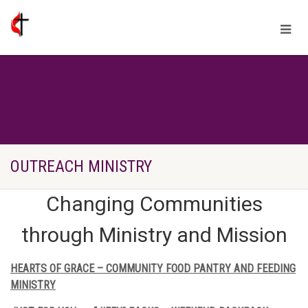
OUTREACH MINISTRY
Changing Communities
through Ministry and Mission
HEARTS OF GRACE – COMMUNITY FOOD PANTRY AND FEEDING
MINISTRY