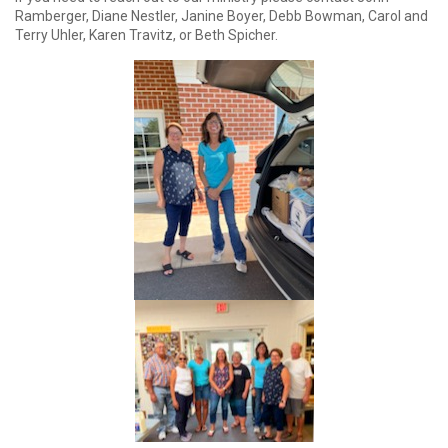
Ramberger, Diane Nestler, Janine Boyer, Debb Bowman, Carol and
Terry Uhler, Karen Travitz, or Beth Spicher.