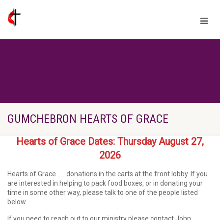
GUMCHEBRON HEARTS OF GRACE
Hearts of Grace Dates: Thursday August 27,
2026
Hearts of Grace ….
donations in the carts at the front lobby. If you
are interested in helping to pack food boxes, or in donating your
time in some other way, please talk to one of the people listed
below.
If you need to reach out to our ministry please contact John