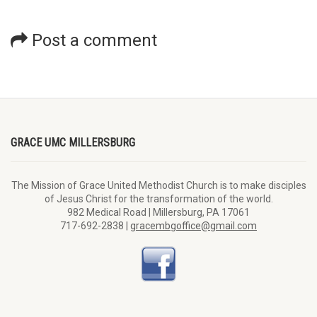
Post a comment
GRACE UMC MILLERSBURG
The Mission of Grace United Methodist Church is to make disciples
of Jesus Christ for the transformation of the world.
982 Medical Road | Millersburg, PA 17061
717-692-2838 |
gracembgoffice@gmail.com