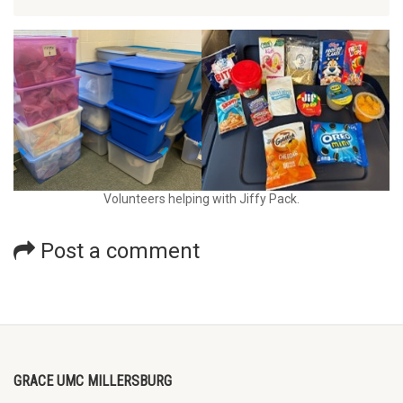
Volunteers helping with Jiffy Pack.
Post a comment
GRACE UMC MILLERSBURG