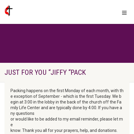
JUST FOR YOU “JIFFY “PACK
Packing happens on the first Monday of each month, with th
e exception of September - which is the first Tuesday. We b
egin at 3:00 in the lobby in the back of the church off the Fa
mily Life Center and are typically done by 4:00. If you have a
ny questions

or would like to be added to my email reminder, please let m
e

know. Thank you all for your prayers, help, and